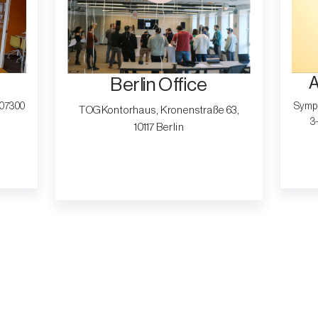
A
Berlin Office
, 07300
Symph
TOG Kontorhaus, Kronenstraße 63,
3
10117 Berlin