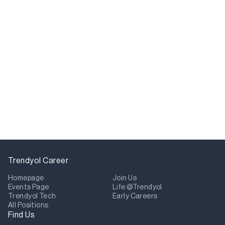
Trendyol Career
Homepage
Join Us
Events Page
Life @Trendyol
Trendyol Tech
Early Careers
All Positions
Find Us