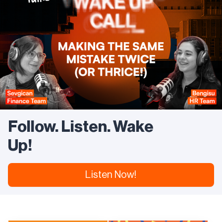
Plan is a guide to how we can grow responsibly
alongside our stakeholders.
https://www.trendyol.com/sustainability
Follow. Listen. Wake
Up!
Listen Now!