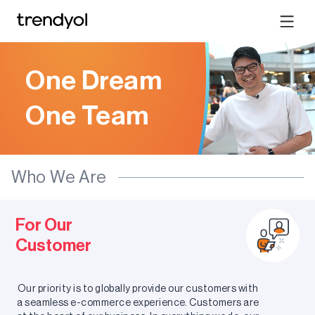
One Dream
One Team
Who We Are
For Our
Customer
Our priority is to globally provide our customers with
a seamless e-commerce experience. Customers are