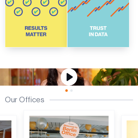
Our Offices